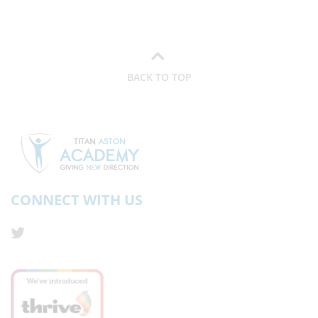
BACK TO TOP
CONNECT WITH US