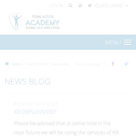
LOG IN
QUICK LINKS
MENU
Home
News & Media
News blog
Share this page
NEWS BLOG
Posted on: 20/07/2021
K9 DEPLOYMENT
Please be advised that at some time in the
near future we will be using the services of K9