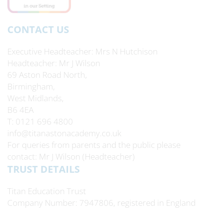
CONTACT US
Executive Headteacher
Mrs N Hutchison
Headteacher
Mr J Wilson
69 Aston Road North,
Birmingham,
West Midlands,
B6 4EA
T: 0121 696 4800
info@titanastonacademy.co.uk
For queries from parents and the public please
contact: Mr J Wilson (Headteacher)
TRUST DETAILS
Titan Education Trust
Company Number: 7947806, registered in England