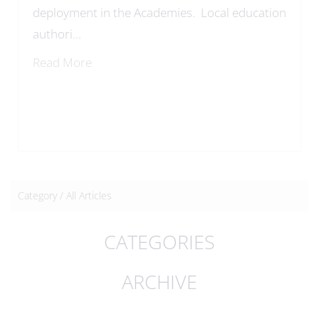
deployment in the Academies. Local education
authori...
Read More
Category /
All Articles
CATEGORIES
ARCHIVE