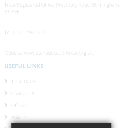
Trust Registered Office: Prestbury Road, Birmingham,
B6 6EE
Tel: 0121 296 2277
Website: www.titaneducationtrust.org.uk
USEFUL LINKS
Term Dates
Contact Us
Ofsted
Policies