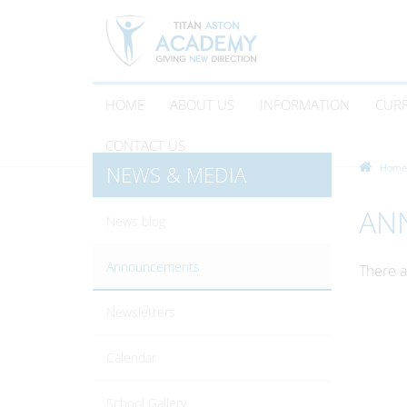
HOME
ABOUT US
INFORMATION
CUR
CONTACT US
NEWS & MEDIA
Home
AN
News blog
Announcements
There a
Newsletters
Calendar
School Gallery