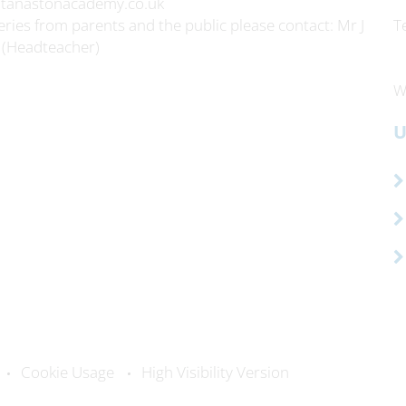
itanastonacademy.co.uk
ries from parents and the public please contact: Mr J
T
 (Headteacher)
W
U
Cookie Usage
High Visibility Version