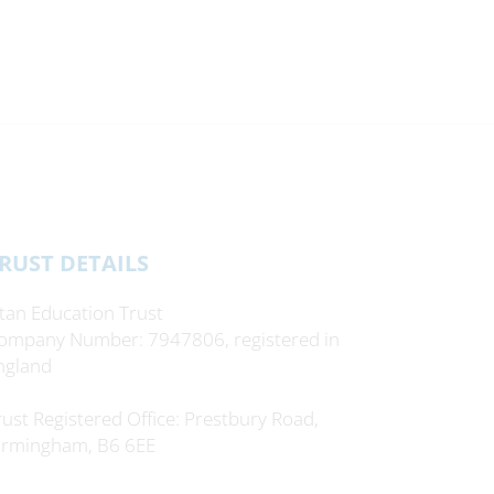
RUST DETAILS
itan Education Trust
ompany Number: 7947806, registered in
ngland
rust Registered Office: Prestbury Road,
irmingham, B6 6EE