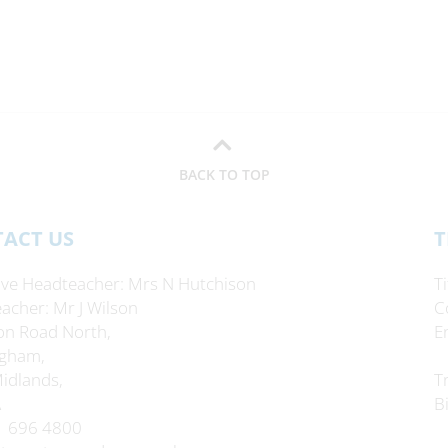
BACK TO TOP
ACT US
T
ive Headteacher
Mrs N Hutchison
T
acher
Mr J Wilson
C
on Road North,
E
gham,
idlands,
T
A
B
1 696 4800