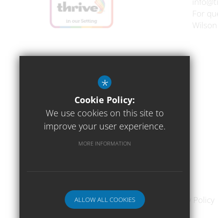
info@t
For que
Wilson
*
Cookie Policy:
We use cookies on this site to
improve your user experience.
MORE INFORMATION
Sitemap
Terms of Use
Privacy Policy
ALLOW ALL COOKIES