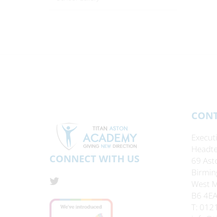
CONT
Execut
Headte
CONNECT WITH US
69 Ast
Birmin
West M
B6 4E
T: 012