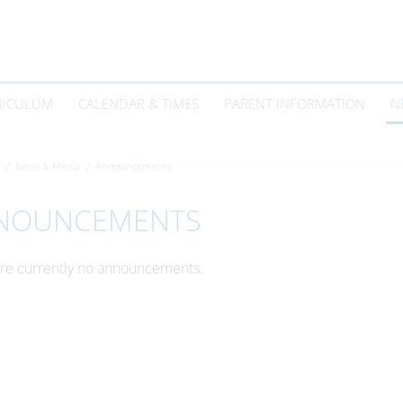
RICULUM
CALENDAR & TIMES
PARENT INFORMATION
N
News & Media
Announcements
NOUNCEMENTS
re currently no announcements.