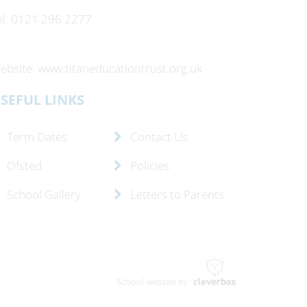
el: 0121 296 2277
ebsite: www.titaneducationtrust.org.uk
SEFUL LINKS
Term Dates
Contact Us
Ofsted
Policies
School Gallery
Letters to Parents
School website by