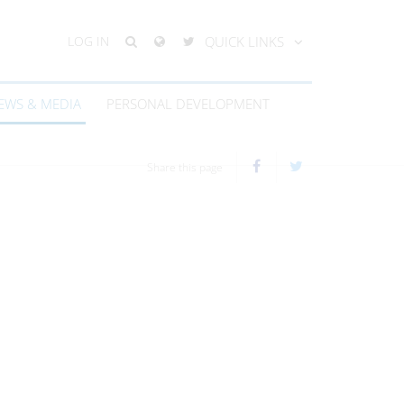
LOG IN
QUICK LINKS
EWS & MEDIA
PERSONAL DEVELOPMENT
Share this page